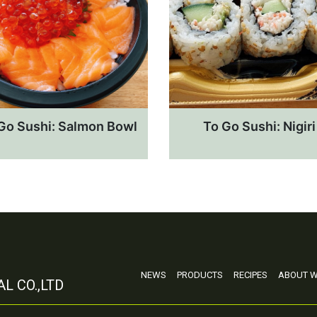
Go Sushi: Salmon Bowl
To Go Sushi: Nigiri
NEWS
PRODUCTS
RECIPES
ABOUT W
L CO.,LTD