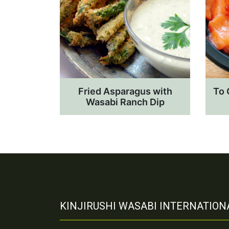
Fried Asparagus with
To 
Wasabi Ranch Dip
KINJIRUSHI WASABI INTERNATIONA