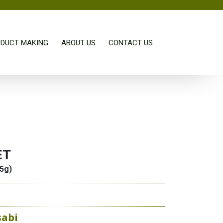
DUCT MAKING
ABOUT US
CONTACT US
ET
.5g)
sabi