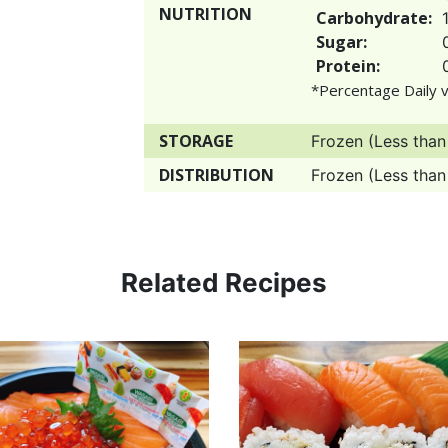
NUTRITION
Carbohydrate:
Sugar:
Protein:
*Percentage Daily v
STORAGE
Frozen (Less than
DISTRIBUTION
Frozen (Less than
Related Recipes