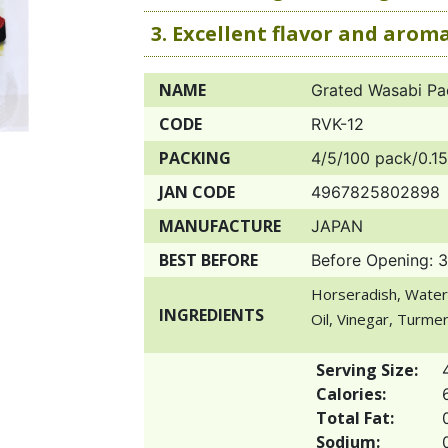
3. Excellent flavor and arom
NAME
Grated Wasabi Pa
CODE
RVK-12
PACKING
4/5/100 pack/0.15
JAN CODE
4967825802898
MANUFACTURE
JAPAN
BEST BEFORE
Before Opening: 
Horseradish, Water
INGREDIENTS
Oil, Vinegar, Turmeri
Serving Size:
Calories:
Total Fat:
Sodium: