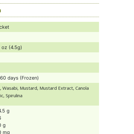
a
cket
 oz (4.5g)
360 days (Frozen)
, Wasabi, Mustard, Mustard Extract, Canola
c, Spirulina
4.5 g
6
0 g
0 mg