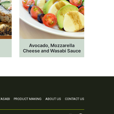
Avocado, Mozzarella
Cheese and Wasabi Sauce
ASABI
PRODUCT MAKING
ABOUT US
CONTACT US