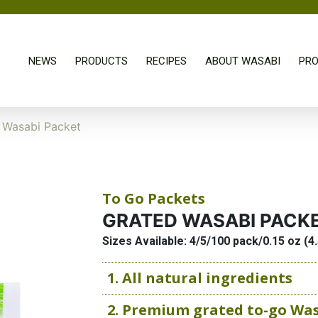
NEWS
PRODUCTS
RECIPES
ABOUT WASABI
PRO
 Wasabi Packet
To Go Packets
GRATED WASABI PACK
Sizes Available: 4/5/100 pack/0.15 oz (4
1. All natural ingredients
2. Premium grated to-go Wa