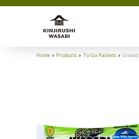
Home
Products
To Go Packets
»
»
»
Grated