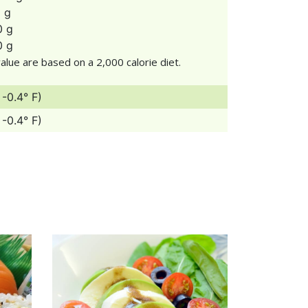
1 g
0 g
0 g
alue are based on a 2,000 calorie diet.
 -0.4° F)
 -0.4° F)