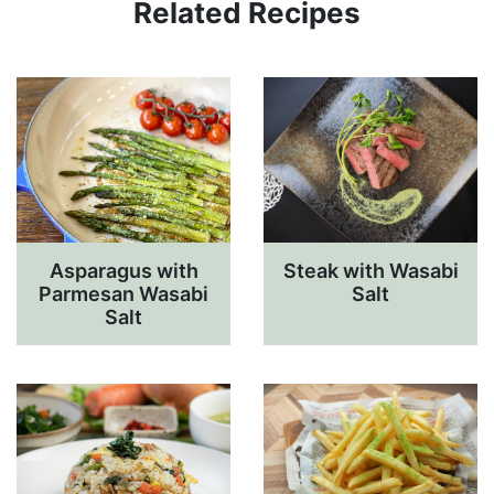
Related Recipes
Asparagus with
Steak with Wasabi
Parmesan Wasabi
Salt
Salt