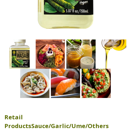
Retail
Products
Sauce/Garlic/Ume/Others