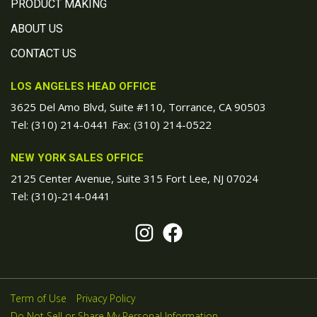
PRODUCT MAKING
ABOUT US
CONTACT US
LOS ANGELES HEAD OFFICE
3625 Del Amo Blvd, Suite #110, Torrance, CA 90503
Tel:
(310) 214-0441
Fax: (310) 214-0522
NEW YORK SALES OFFICE
2125 Center Avenue, Suite 315 Fort Lee, NJ 07024
Tel:
(310)-214-0441
Term of Use
Privacy Policy
Do Not Sell or Share My Personal Information