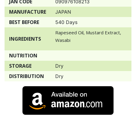
JAN CODE
090976108213
MANUFACTURE
JAPAN
BEST BEFORE
540 Days
Rapeseed Oil, Mustard Extract,
INGREDIENTS
Wasabi
NUTRITION
STORAGE
Dry
DISTRIBUTION
Dry