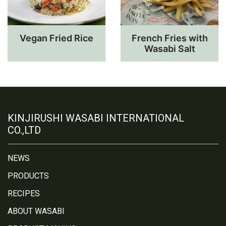
Vegan Fried Rice
French Fries with
Wasabi Salt
KINJIRUSHI WASABI INTERNATIONAL
CO.,LTD
NEWS
PRODUCTS
RECIPES
ABOUT WASABI