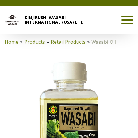
KINJIRUSHI WASABI
INTERNATIONAL (USA) LTD
Home
Products
Retail Products
»
»
»
Wasabi Oil