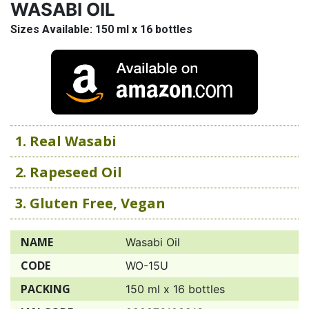
WASABI OIL
Sizes Available: 150 ml x 16 bottles
1. Real Wasabi
2. Rapeseed Oil
3. Gluten Free, Vegan
NAME
Wasabi Oil
CODE
WO-15U
PACKING
150 ml x 16 bottles