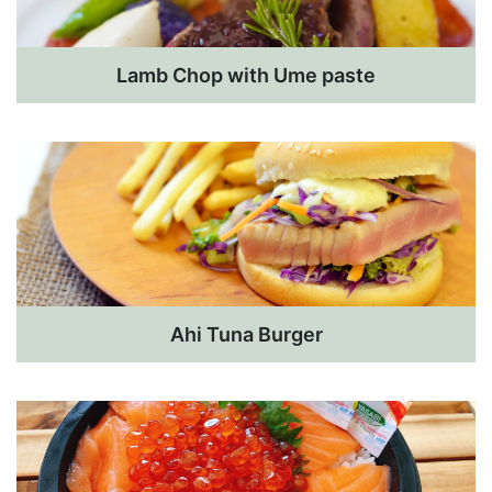
Lamb Chop with Ume paste
Ahi Tuna Burger