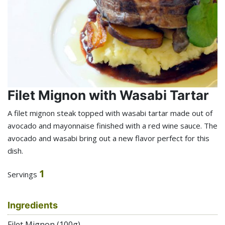
Filet Mignon with Wasabi Tartar
A filet mignon steak topped with wasabi tartar made out of
avocado and mayonnaise finished with a red wine sauce. The
avocado and wasabi bring out a new flavor perfect for this
dish.
1
Servings
Ingredients
Filet Mignon (100g)