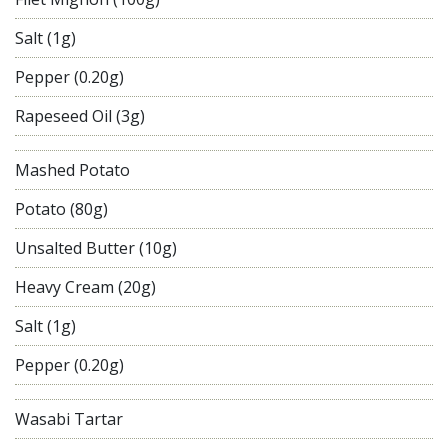
Salt (1g)
Pepper (0.20g)
Rapeseed Oil (3g)
Mashed Potato
Potato (80g)
Unsalted Butter (10g)
Heavy Cream (20g)
Salt (1g)
Pepper (0.20g)
Wasabi Tartar