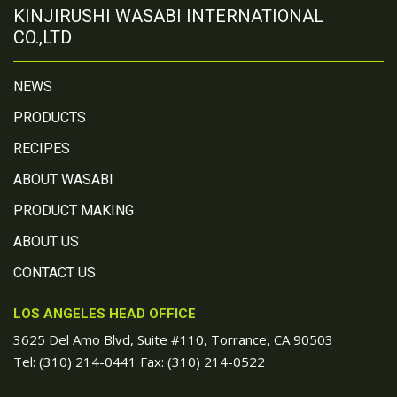
KINJIRUSHI WASABI INTERNATIONAL
CO.,LTD
NEWS
PRODUCTS
RECIPES
ABOUT WASABI
PRODUCT MAKING
ABOUT US
CONTACT US
LOS ANGELES HEAD OFFICE
3625 Del Amo Blvd, Suite #110, Torrance, CA 90503
Tel:
(310) 214-0441
Fax: (310) 214-0522