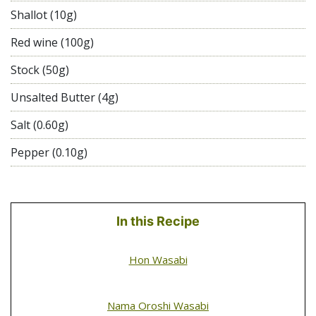
Shallot (10g)
Red wine (100g)
Stock (50g)
Unsalted Butter (4g)
Salt (0.60g)
Pepper (0.10g)
In this Recipe
Hon Wasabi
Nama Oroshi Wasabi