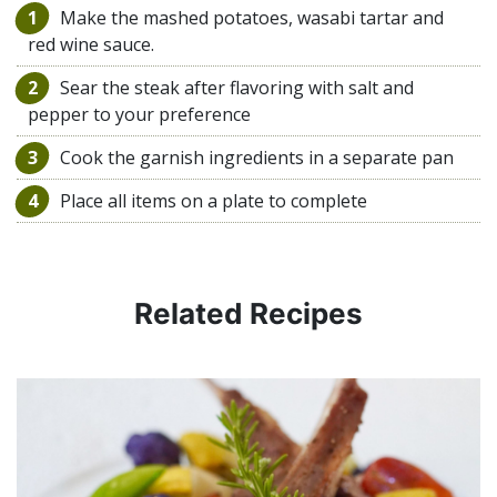
1
Make the mashed potatoes, wasabi tartar and
red wine sauce.
2
Sear the steak after flavoring with salt and
pepper to your preference
3
Cook the garnish ingredients in a separate pan
4
Place all items on a plate to complete
Related Recipes