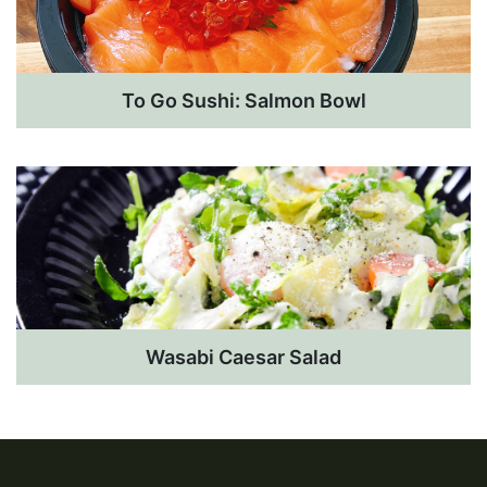
To Go Sushi: Salmon Bowl
Wasabi Caesar Salad