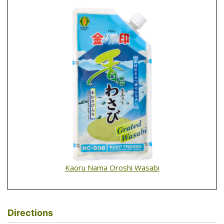
Kaoru Nama Oroshi Wasabi
Directions