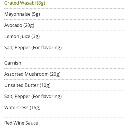
Grated Wasabi (8g)
Mayonnaise (5g)
Avocado (20g)
Lemon Juice (3g)
Salt, Pepper (For flavoring)
Garnish
Assorted Mushroom (20g)
Unsalted Butter (10g)
Salt, Pepper (For flavoring)
Watercress (15g)
Red Wine Sauce