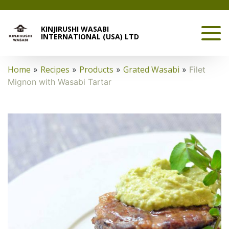
KINJIRUSHI WASABI
INTERNATIONAL (USA) LTD
Home
Recipes
Products
Grated Wasabi
»
»
»
»
Filet
Mignon with Wasabi Tartar