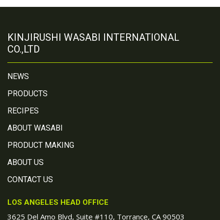
KINJIRUSHI WASABI INTERNATIONAL
CO.,LTD
NEWS
PRODUCTS
RECIPES
ABOUT WASABI
PRODUCT MAKING
ABOUT US
CONTACT US
LOS ANGELES HEAD OFFICE
3625 Del Amo Blvd, Suite #110, Torrance, CA 90503