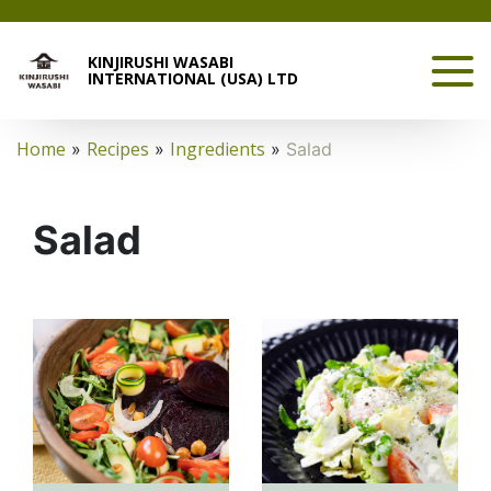
KINJIRUSHI WASABI
INTERNATIONAL (USA) LTD
Home
Recipes
Ingredients
»
»
»
Salad
Salad