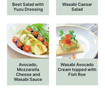
Beet Salad with
Wasabi Caesar
Yuzu Dressing
Salad
Avocado,
Wasabi Avocado
Mozzarella
Cream topped with
Cheese and
Fish Roe
Wasabi Sauce