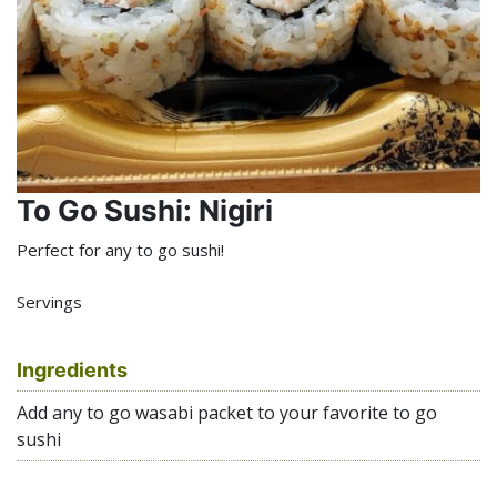
To Go Sushi: Nigiri
Perfect for any to go sushi!
Servings
Ingredients
Add any to go wasabi packet to your favorite to go
sushi