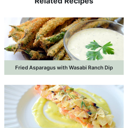
Related Recipes
Fried Asparagus with Wasabi Ranch Dip