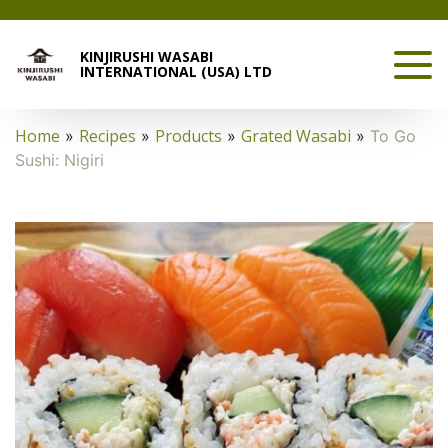
KINJIRUSHI WASABI
INTERNATIONAL (USA) LTD
Home
Recipes
Products
Grated Wasabi
»
»
»
»
To Go
Sushi: Nigiri