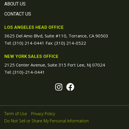
ABOUT US
CONTACT US
LOS ANGELES HEAD OFFICE
3625 Del Amo Blvd, Suite #110, Torrance, CA 90503
Tel:
(310) 214-0441
Fax: (310) 214-0522
NEW YORK SALES OFFICE
2125 Center Avenue, Suite 315 Fort Lee, NJ 07024
Tel:
(310)-214-0441
Term of Use
Privacy Policy
Do Not Sell or Share My Personal Information