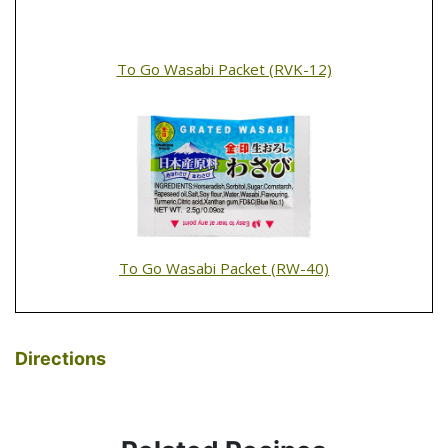
To Go Wasabi Packet (RVK-12)
To Go Wasabi Packet (RW-40)
Directions