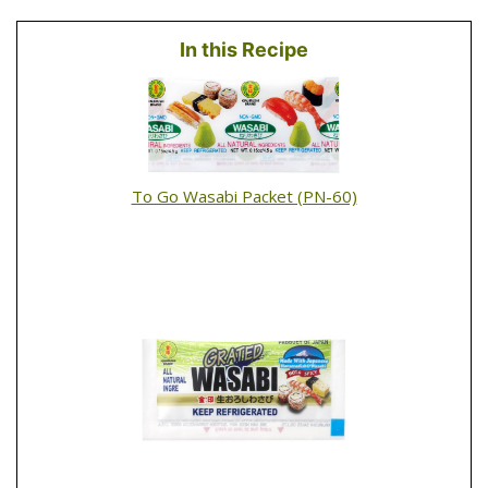
In this Recipe
To Go Wasabi Packet (PN-60)