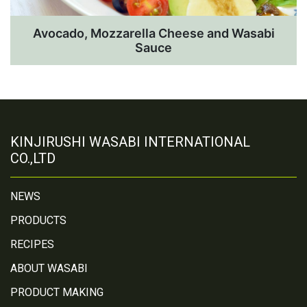
Avocado, Mozzarella Cheese and Wasabi
Sauce
KINJIRUSHI WASABI INTERNATIONAL
CO.,LTD
NEWS
PRODUCTS
RECIPES
ABOUT WASABI
PRODUCT MAKING