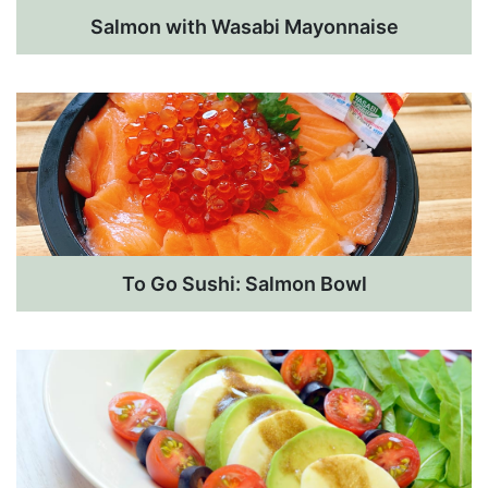
Salmon with Wasabi Mayonnaise
To Go Sushi: Salmon Bowl