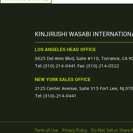
KINJIRUSHI WASABI INTERNATIONA
LOS ANGELES HEAD OFFICE
3625 Del Amo Blvd, Suite #110, Torrance, CA 
Tel:
(310) 214-0441
Fax: (310) 214-0522
NEW YORK SALES OFFICE
2125 Center Avenue, Suite 315 Fort Lee, NJ 07
Tel:
(310)-214-0441
Term of Use
Privacy Policy
Do Not Sell or Share 