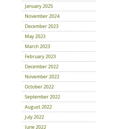
January 2025
November 2024
December 2023
May 2023
March 2023
February 2023
December 2022
November 2022
October 2022
September 2022
August 2022
July 2022
June 2022