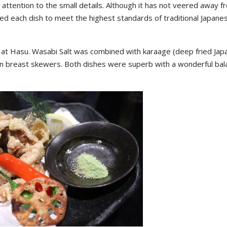
attention to the small details. Although it has not veered away fr
aded each dish to meet the highest standards of traditional Japane
at Hasu. Wasabi Salt was combined with karaage (deep fried Ja
en breast skewers. Both dishes were superb with a wonderful bal