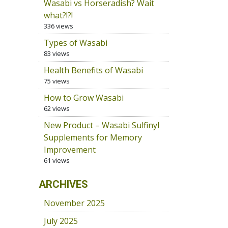
Wasabi vs Horseradish? Wait
what?!?!
336 views
Types of Wasabi
83 views
Health Benefits of Wasabi
75 views
How to Grow Wasabi
62 views
New Product – Wasabi Sulfinyl
Supplements for Memory
Improvement
61 views
ARCHIVES
November 2025
July 2025