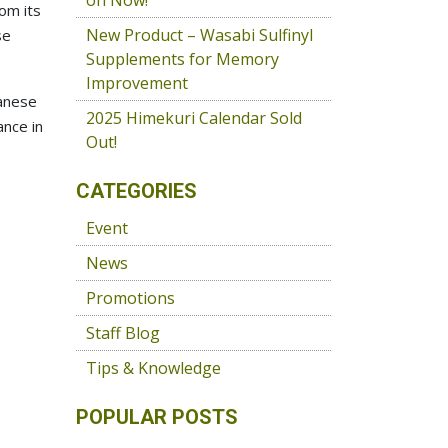
on Now!
om its
New Product – Wasabi Sulfinyl
se
Supplements for Memory
Improvement
panese
2025 Himekuri Calendar Sold
ance in
Out!
CATEGORIES
Event
News
Promotions
Staff Blog
Tips & Knowledge
POPULAR POSTS