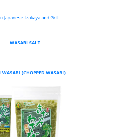
u Japanese Izakaya and Grill
WASABI SALT
I WASABI (CHOPPED WASABI)