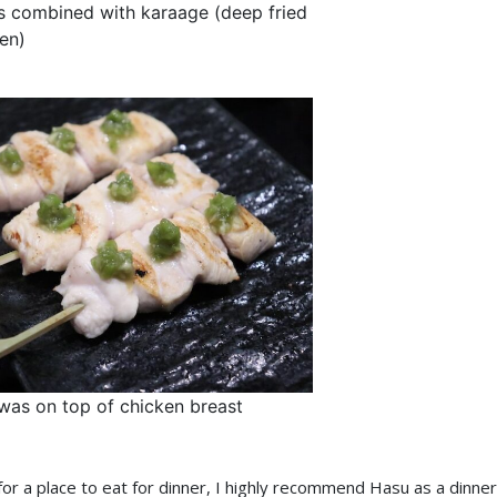
s combined with karaage (deep fried
en)
was on top of chicken breast
 for a place to eat for dinner, I highly recommend Hasu as a dinner