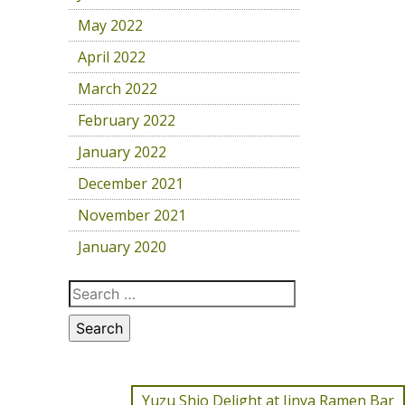
May 2022
April 2022
March 2022
February 2022
January 2022
December 2021
November 2021
January 2020
Yuzu Shio Delight at Jinya Ramen Bar