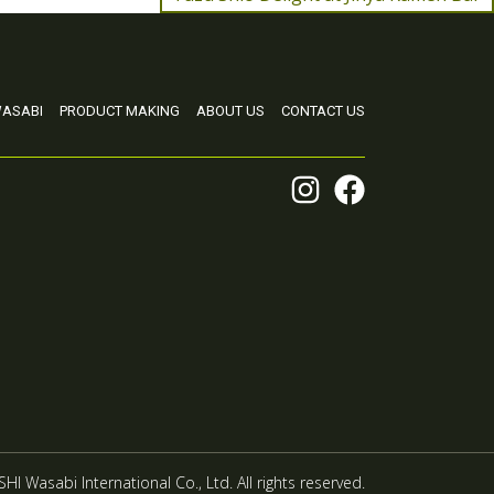
ASABI
PRODUCT MAKING
ABOUT US
CONTACT US
HI Wasabi International Co., Ltd. All rights reserved.