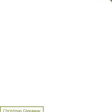
Christmas Giveaway