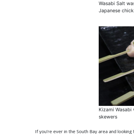
Wasabi Salt wa
Japanese chick
Kizami Wasabi 
skewers
If you’re ever in the South Bay area and looking