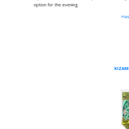
option for the evening.
Has
KIZAM