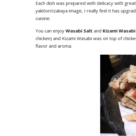
Each dish was prepared with delicacy with great 
yakitori/izakaya image, I really feel it has upgr
cuisine.
You can enjoy
Wasabi Salt
and
Kizami Wasabi
chicken) and Kizami Wasabi was on top of chick
flavor and aroma.