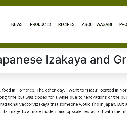
NEWS
PRODUCTS
RECIPES
ABOUT WASABI
PRO
apanese Izakaya and Gri
 food in Torrance. The other day, I went to “Hasu” located in Nor
ng time but was closed for a while due to renovations of the buil
raditional yakitori/izakaya that someone would find in Japan. But a
ged its image to a more modern and upscale restaurant with the m