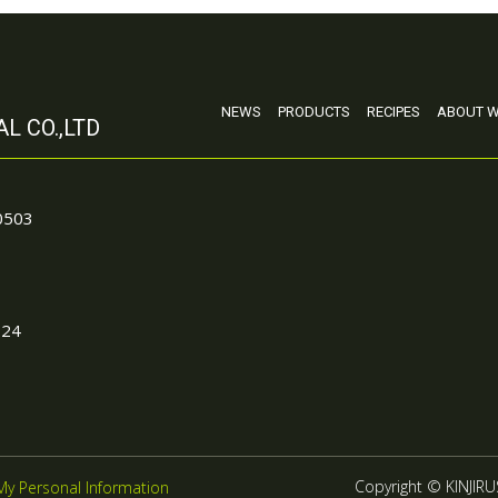
NEWS
PRODUCTS
RECIPES
ABOUT W
L CO.,LTD
90503
024
Copyright © KINJIRUS
My Personal Information