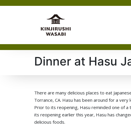
Dinner at Hasu J
There are many delicious places to eat Japanese
Torrance, CA. Hasu has been around for a very lo
Prior to its reopening, Hasu reminded one of a t
its reopening earlier this year, Hasu has chan
delicious foods.