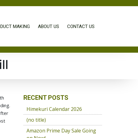
DUCT MAKING
ABOUT US
CONTACT US
ll
RECENT POSTS
th
ding.
Himekuri Calendar 2026
fter
(no title)
ost
Amazon Prime Day Sale Going