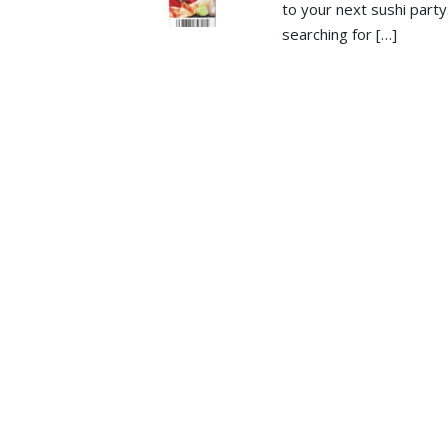
to your next sushi part
searching for […]