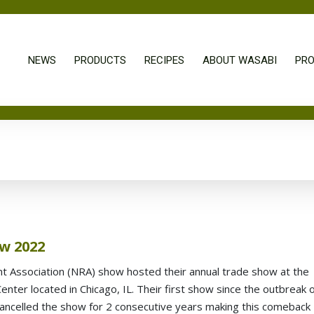
NEWS
PRODUCTS
RECIPES
ABOUT WASABI
PRO
w 2022
t Association (NRA) show hosted their annual trade show at the
ter located in Chicago, IL. Their first show since the outbreak 
ancelled the show for 2 consecutive years making this comeback