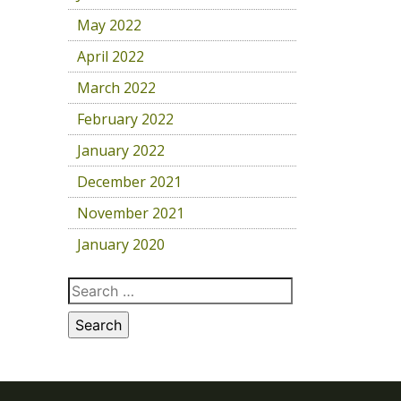
May 2022
April 2022
March 2022
February 2022
January 2022
December 2021
November 2021
January 2020