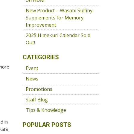
on Now!
New Product – Wasabi Sulfinyl
Supplements for Memory
Improvement
2025 Himekuri Calendar Sold
Out!
CATEGORIES
u
 more
Event
News
Promotions
Staff Blog
Tips & Knowledge
d in
POPULAR POSTS
sabi