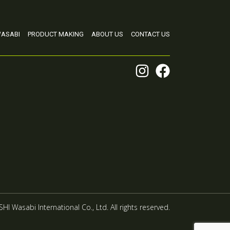
ASABI
PRODUCT MAKING
ABOUT US
CONTACT US
HI Wasabi International Co., Ltd. All rights reserved.