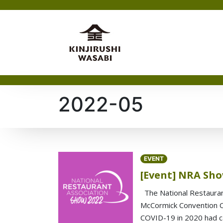
2022-05
EVENT
[Event] NRA Sho
The National Restauran
McCormick Convention Cen
COVID-19 in 2020 had c