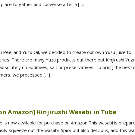
a place to gather and converse after a […]
e
u Peel and Yuzu Oil, we decided to create our own Yuzu Juice to
ies. There are many Yuzu products out there but Kinjirushi Yuz
absolutely no additives, salt or preservatives. To bring the best
omers, we processed […]
on Amazon] Kinjirushi Wasabi in Tube
be is now available for purchase on Amazon This wasabi is prepare
ily squeeze out the wasabi. Spicy but also delicious, add this wa