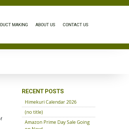
DUCT MAKING
ABOUT US
CONTACT US
RECENT POSTS
Himekuri Calendar 2026
(no title)
of
Amazon Prime Day Sale Going