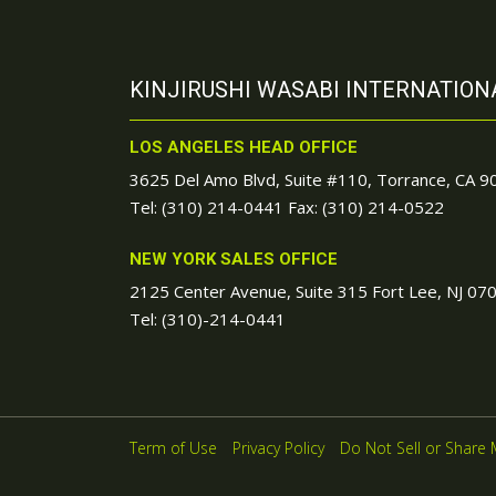
KINJIRUSHI WASABI INTERNATIONA
LOS ANGELES HEAD OFFICE
3625 Del Amo Blvd, Suite #110, Torrance, CA 
Tel:
(310) 214-0441
Fax: (310) 214-0522
NEW YORK SALES OFFICE
2125 Center Avenue, Suite 315 Fort Lee, NJ 07
Tel:
(310)-214-0441
Term of Use
Privacy Policy
Do Not Sell or Share 