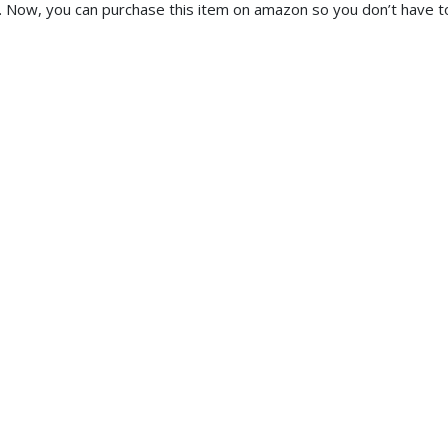
y. Now, you can purchase this item on amazon so you don’t have t