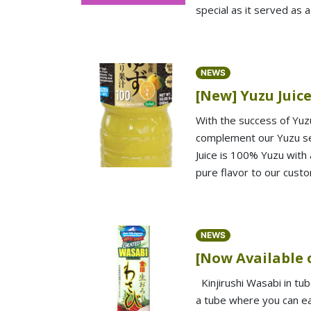
special as it served as 
NEWS
[New] Yuzu Juic
With the success of Yuz
complement our Yuzu ser
Juice is 100% Yuzu with 
pure flavor to our cust
NEWS
[Now Available 
Kinjirushi Wasabi in tu
a tube where you can eas