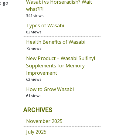
Wasabi vs Horseradish? Wait
o go
what?!?!
341 views
Types of Wasabi
82 views
Health Benefits of Wasabi
75 views
New Product – Wasabi Sulfinyl
Supplements for Memory
Improvement
62 views
How to Grow Wasabi
61 views
ARCHIVES
November 2025
July 2025