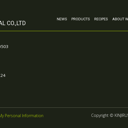
NEWS
PRODUCTS
RECIPES
ABOUT W
L CO.,LTD
90503
024
Copyright © KINJIRUS
My Personal Information