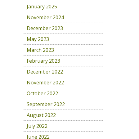
January 2025
November 2024
December 2023
May 2023
March 2023
February 2023
December 2022
November 2022
October 2022
September 2022
August 2022
July 2022
June 2022