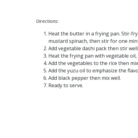
Directions:
Heat the butter in a frying pan. Stir-f
mustard spinach, then stir for one min
Add vegetable dashi pack then stir well
Heat the frying pan with vegetable oil, 
Add the vegetables to the rice then mix
Add the yuzu oil to emphasize the flavo
Add black pepper then mix well.
Ready to serve.