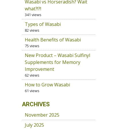
Wasabi vs Horseradish? Wait
what?!?!
341 views
Types of Wasabi
82 views
Health Benefits of Wasabi
75 views
New Product – Wasabi Sulfinyl
Supplements for Memory
Improvement
62 views
How to Grow Wasabi
61 views
ARCHIVES
November 2025
July 2025