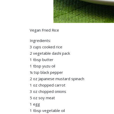
Vegan Fried Rice
Ingredients:
3 cups cooked rice
2 vegetable dashi pack
1 tbsp butter
1 tbsp yuzu oil
¼ tsp black pepper
2 oz Japanese mustard spinach
1 oz chopped carrot
3 oz chopped onions
5 oz soy meat
1 egg
1 tbsp vegetable oil