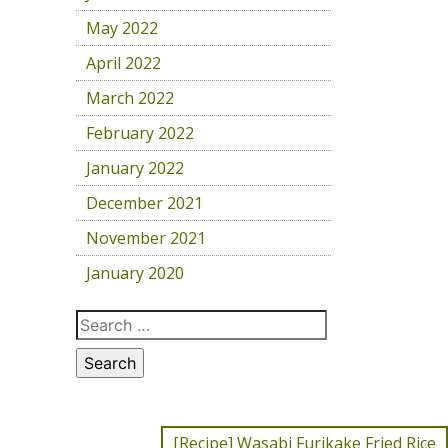
May 2022
April 2022
March 2022
February 2022
January 2022
December 2021
November 2021
January 2020
[Recipe] Wasabi Furikake Fried Rice