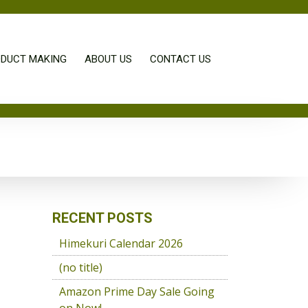
DUCT MAKING
ABOUT US
CONTACT US
RECENT POSTS
Himekuri Calendar 2026
(no title)
Amazon Prime Day Sale Going