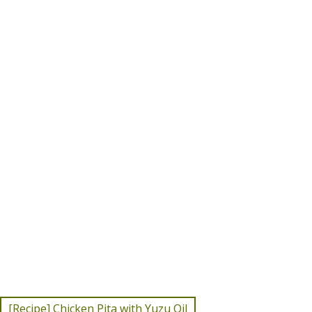
[Recipe] Chicken Pita with Yuzu Oil