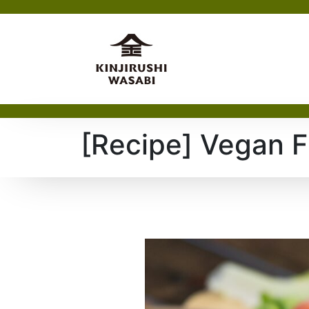
[Recipe] Vegan F