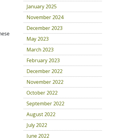
January 2025
November 2024
December 2023
anese
May 2023
March 2023
February 2023
December 2022
November 2022
October 2022
September 2022
August 2022
July 2022
June 2022