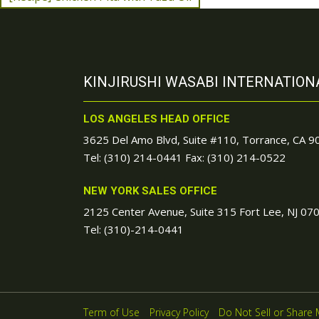
KINJIRUSHI WASABI INTERNATIONA
LOS ANGELES HEAD OFFICE
3625 Del Amo Blvd, Suite #110, Torrance, CA 
Tel:
(310) 214-0441
Fax: (310) 214-0522
NEW YORK SALES OFFICE
2125 Center Avenue, Suite 315 Fort Lee, NJ 07
Tel:
(310)-214-0441
Term of Use
Privacy Policy
Do Not Sell or Share 