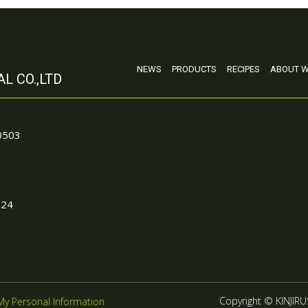
NEWS
PRODUCTS
RECIPES
ABOUT W
L CO.,LTD
90503
024
Copyright © KINJIRUS
My Personal Information