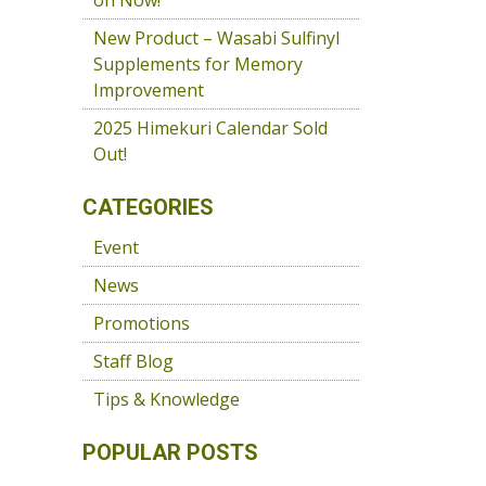
on Now!
New Product – Wasabi Sulfinyl
Supplements for Memory
Improvement
2025 Himekuri Calendar Sold
Out!
CATEGORIES
Event
News
Promotions
Staff Blog
Tips & Knowledge
POPULAR POSTS