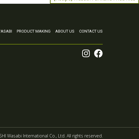
ASABI
PRODUCT MAKING
ABOUT US
CONTACT US
HI Wasabi International Co., Ltd. All rights reserved.