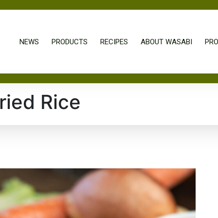
NEWS
PRODUCTS
RECIPES
ABOUT WASABI
PRO
ried Rice