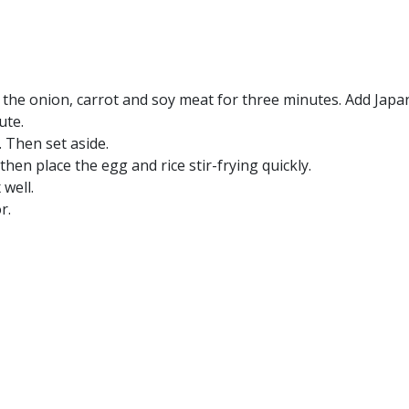
ry the onion, carrot and soy meat for three minutes. Add Jap
ute.
. Then set aside.
then place the egg and rice stir-frying quickly.
 well.
r.