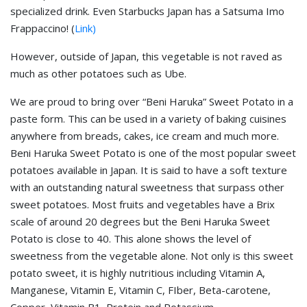
specialized drink. Even Starbucks Japan has a Satsuma Imo
Frappaccino! (
Link)
However, outside of Japan, this vegetable is not raved as
much as other potatoes such as Ube.
We are proud to bring over “Beni Haruka” Sweet Potato in a
paste form. This can be used in a variety of baking cuisines
anywhere from breads, cakes, ice cream and much more.
Beni Haruka Sweet Potato is one of the most popular sweet
potatoes available in Japan. It is said to have a soft texture
with an outstanding natural sweetness that surpass other
sweet potatoes. Most fruits and vegetables have a Brix
scale of around 20 degrees but the Beni Haruka Sweet
Potato is close to 40. This alone shows the level of
sweetness from the vegetable alone. Not only is this sweet
potato sweet, it is highly nutritious including Vitamin A,
Manganese, Vitamin E, Vitamin C, FIber, Beta-carotene,