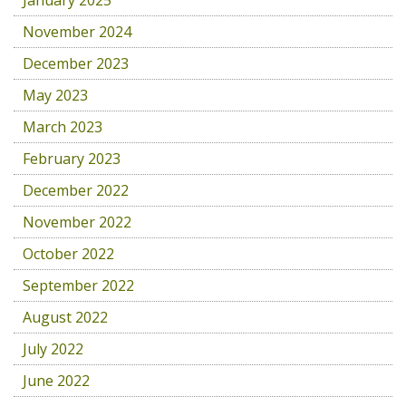
January 2025
November 2024
December 2023
May 2023
March 2023
February 2023
December 2022
November 2022
October 2022
September 2022
August 2022
July 2022
June 2022