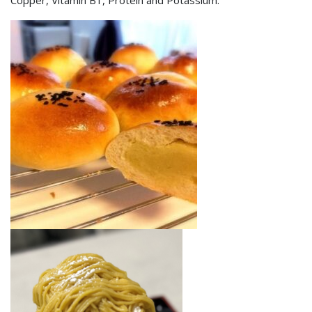
Copper, Vitamin B1, Protein and Potassium.