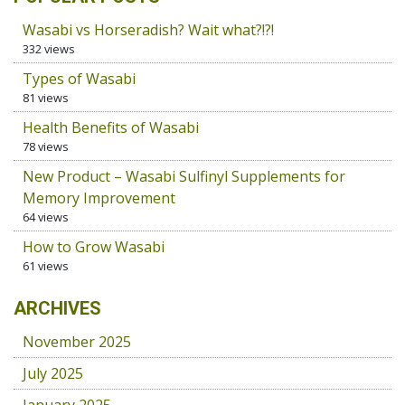
Wasabi vs Horseradish? Wait what?!?!
332 views
Types of Wasabi
81 views
Health Benefits of Wasabi
78 views
New Product – Wasabi Sulfinyl Supplements for
Memory Improvement
64 views
How to Grow Wasabi
61 views
ARCHIVES
November 2025
July 2025