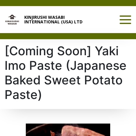
KINJIRUSHI WASABI
INTERNATIONAL (USA) LTD
[Coming Soon] Yaki
Imo Paste (Japanese
Baked Sweet Potato
Paste)