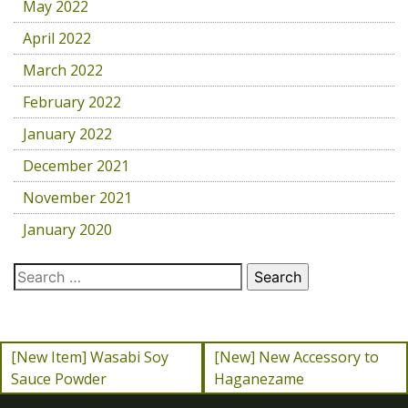
May 2022
April 2022
March 2022
February 2022
January 2022
December 2021
November 2021
January 2020
[New Item] Wasabi Soy
[New] New Accessory to
Sauce Powder
Haganezame