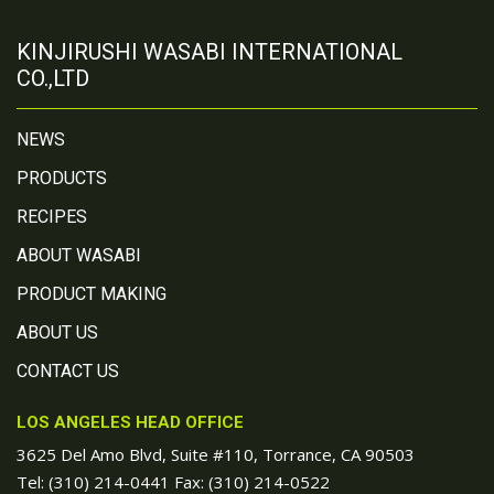
KINJIRUSHI WASABI INTERNATIONAL
CO.,LTD
NEWS
PRODUCTS
RECIPES
ABOUT WASABI
PRODUCT MAKING
ABOUT US
CONTACT US
LOS ANGELES HEAD OFFICE
3625 Del Amo Blvd, Suite #110, Torrance, CA 90503
Tel:
(310) 214-0441
Fax: (310) 214-0522