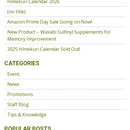
Himekuri Calendar 2026
(no title)
Amazon Prime Day Sale Going on Now!
New Product – Wasabi Sulfinyl Supplements for
Memory Improvement
2025 Himekuri Calendar Sold Out!
CATEGORIES
Event
News
Promotions
Staff Blog
Tips & Knowledge
POPULAR POSTS