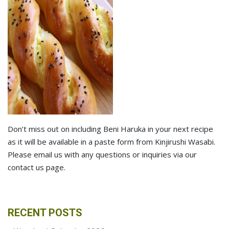
Don’t miss out on including Beni Haruka in your next recipe
as it will be available in a paste form from Kinjirushi Wasabi.
Please email us with any questions or inquiries via our
contact us page.
RECENT POSTS