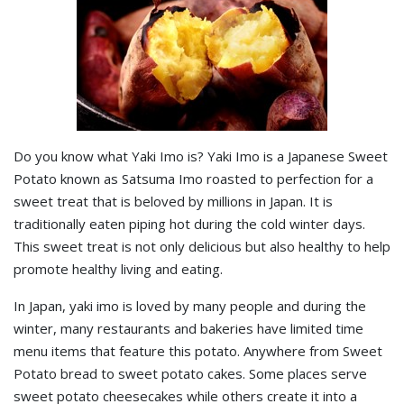
Do you know what Yaki Imo is? Yaki Imo is a Japanese Sweet
Potato known as Satsuma Imo roasted to perfection for a
sweet treat that is beloved by millions in Japan. It is
traditionally eaten piping hot during the cold winter days.
This sweet treat is not only delicious but also healthy to help
promote healthy living and eating.
In Japan, yaki imo is loved by many people and during the
winter, many restaurants and bakeries have limited time
menu items that feature this potato. Anywhere from Sweet
Potato bread to sweet potato cakes. Some places serve
sweet potato cheesecakes while others create it into a