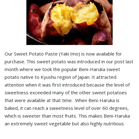
Our Sweet Potato Paste (Yaki Imo) is now available for
purchase. This sweet potato was introduced in our post last
month where we took the popular Beni-Haruka sweet
potato native to Kyushu region of Japan. It attracted
attention when it was first introduced because the level of
sweetness exceeded many of the other sweet potatoes
that were available at that time. When Beni-Haruka is
baked, it can reach a sweetness level of over 60 degrees,
which is sweeter than most fruits. This makes Beni-Haruka
an extremely sweet vegetable but also highly nutritious.