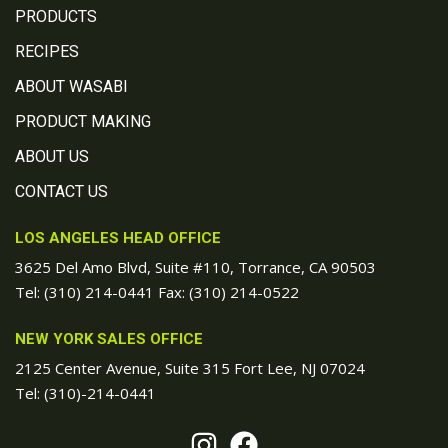
PRODUCTS
RECIPES
ABOUT WASABI
PRODUCT MAKING
ABOUT US
CONTACT US
LOS ANGELES HEAD OFFICE
3625 Del Amo Blvd, Suite #110, Torrance, CA 90503
Tel:
(310) 214-0441
Fax: (310) 214-0522
NEW YORK SALES OFFICE
2125 Center Avenue, Suite 315 Fort Lee, NJ 07024
Tel:
(310)-214-0441