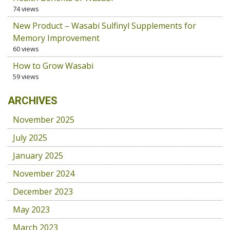
74 views
New Product – Wasabi Sulfinyl Supplements for
Memory Improvement
60 views
How to Grow Wasabi
59 views
ARCHIVES
November 2025
July 2025
January 2025
November 2024
December 2023
May 2023
March 2023