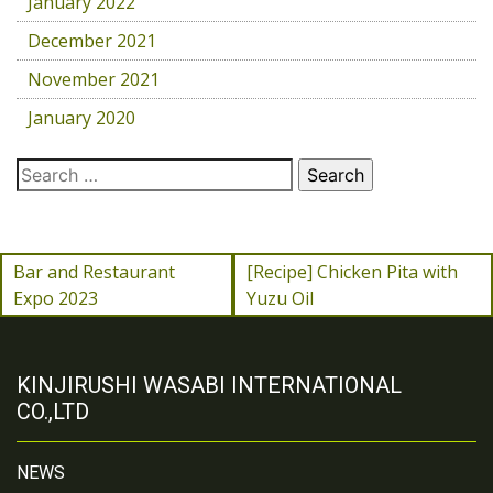
January 2022
December 2021
November 2021
January 2020
Bar and Restaurant
[Recipe] Chicken Pita with
Expo 2023
Yuzu Oil
KINJIRUSHI WASABI INTERNATIONAL
CO.,LTD
NEWS