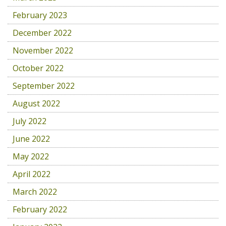
February 2023
December 2022
November 2022
October 2022
September 2022
August 2022
July 2022
June 2022
May 2022
April 2022
March 2022
February 2022