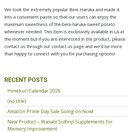
We took the extremely popular Beni-Haruka and made it
into a convenient paste so that our users can enjoy the
maximum sweetness of the beni-haruka sweet potato
whenever needed. This item is exclusively available in LA at
the moment but if you are interested in the product, please
contact us through our contact us page and we’d be more
than happy to connect with you for purchasing options!
RECENT POSTS
Himekuri Calendar 2026
(no title)
Amazon Prime Day Sale Going on Now!
New Product – Wasabi Sulfinyl Supplements for
Memory Improvement