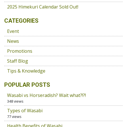
2025 Himekuri Calendar Sold Out!
CATEGORIES
Event
News
Promotions
Staff Blog
Tips & Knowledge
POPULAR POSTS
Wasabi vs Horseradish? Wait what?!?!
348 views
Types of Wasabi
77 views
Health Benefits of Wasabi