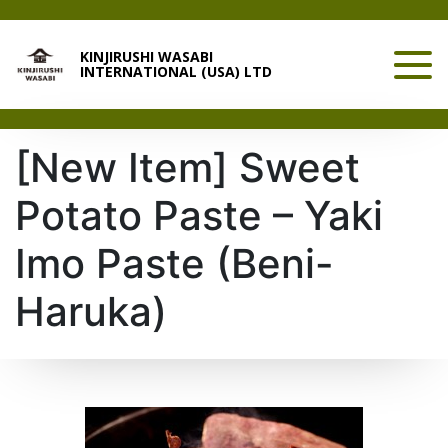
KINJIRUSHI WASABI
INTERNATIONAL (USA) LTD
[New Item] Sweet
Potato Paste – Yaki
Imo Paste (Beni-
Haruka)