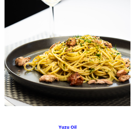
Yuzu Oil