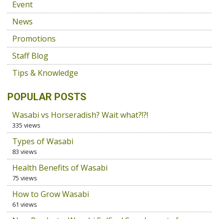
Event
News
Promotions
Staff Blog
Tips & Knowledge
POPULAR POSTS
Wasabi vs Horseradish? Wait what?!?!
335 views
Types of Wasabi
83 views
Health Benefits of Wasabi
75 views
How to Grow Wasabi
61 views