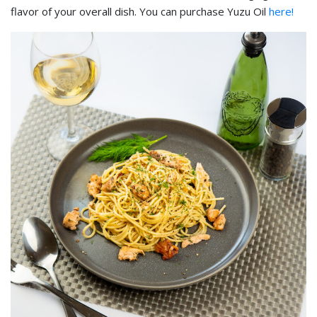
flavor of your overall dish. You can purchase Yuzu Oil
here!