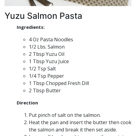
Yuzu Salmon Pasta
Ingredients:
4 Oz Pasta Noodles
1/2 Lbs. Salmon
2 Tbsp Yuzu Oil
1 Tbsp Yuzu Juice
1/2 Tsp Salt
1/4 Tsp Pepper
1 Tbsp Chopped Fresh Dill
2 Tbsp Butter
Direction
Put pinch of salt on the salmon.
Heat the pan and insert the butter then cook
the salmon and break it then set aside.