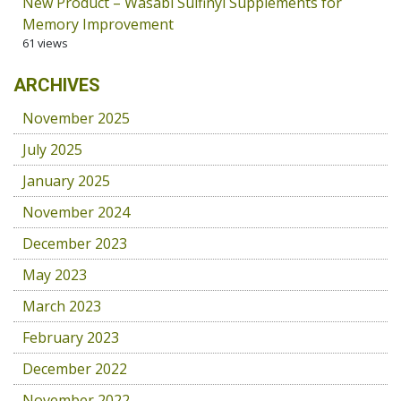
New Product – Wasabi Sulfinyl Supplements for
Memory Improvement
61 views
ARCHIVES
November 2025
July 2025
January 2025
November 2024
December 2023
May 2023
March 2023
February 2023
December 2022
November 2022