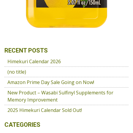
RECENT POSTS
Himekuri Calendar 2026
(no title)
Amazon Prime Day Sale Going on Now!
New Product – Wasabi Sulfinyl Supplements for
Memory Improvement
2025 Himekuri Calendar Sold Out!
CATEGORIES