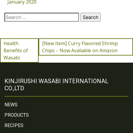
January 2020
Health
[New Item] Curry Flavored Shrimp
Benefits of
Chips – Now Avaliable on Amazon
Wasabi
KINJIRUSHI WASABI INTERNATIONAL
CO.,LTD
NEWS
PRODUCTS
RECIPES