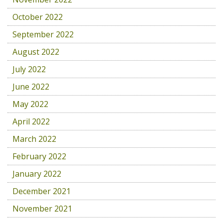
October 2022
September 2022
August 2022
July 2022
June 2022
May 2022
April 2022
March 2022
February 2022
January 2022
December 2021
November 2021