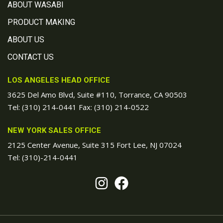
ABOUT WASABI
PRODUCT MAKING
ABOUT US
CONTACT US
LOS ANGELES HEAD OFFICE
3625 Del Amo Blvd, Suite #110, Torrance, CA 90503
Tel:
(310) 214-0441
Fax: (310) 214-0522
NEW YORK SALES OFFICE
2125 Center Avenue, Suite 315 Fort Lee, NJ 07024
Tel:
(310)-214-0441