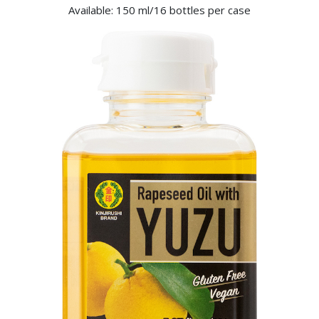
Available: 150 ml/16 bottles per case