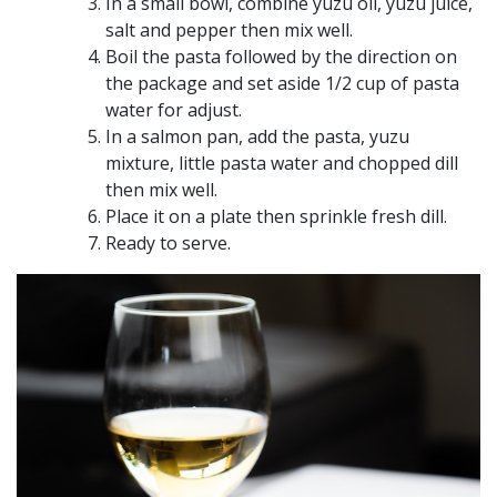
In a small bowl, combine yuzu oil, yuzu juice,
salt and pepper then mix well.
Boil the pasta followed by the direction on
the package and set aside 1/2 cup of pasta
water for adjust.
In a salmon pan, add the pasta, yuzu
mixture, little pasta water and chopped dill
then mix well.
Place it on a plate then sprinkle fresh dill.
Ready to serve.