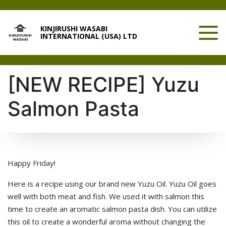
KINJIRUSHI WASABI
INTERNATIONAL (USA) LTD
[NEW RECIPE] Yuzu
Salmon Pasta
Happy Friday!
Here is a recipe using our brand new Yuzu Oil. Yuzu Oil goes
well with both meat and fish. We used it with salmon this
time to create an aromatic salmon pasta dish. You can utilize
this oil to create a wonderful aroma without changing the